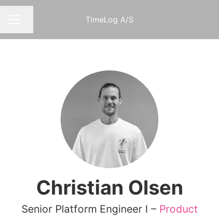
TimeLog A/S
Share page
CAREER MENU
Christian Olsen
Senior Platform Engineer I –
Product