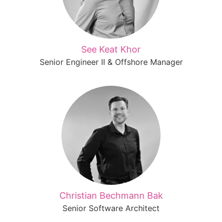
See Keat Khor
Senior Engineer II & Offshore Manager
Christian Bechmann Bak
Senior Software Architect