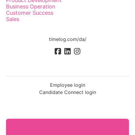
Product Development
Business Operation
Customer Success
Sales
timelog.com/da/
Employee login
Candidate Connect login