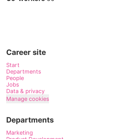
Career site
Start
Departments
People
Jobs
Data & privacy
Manage cookies
Departments
Marketing