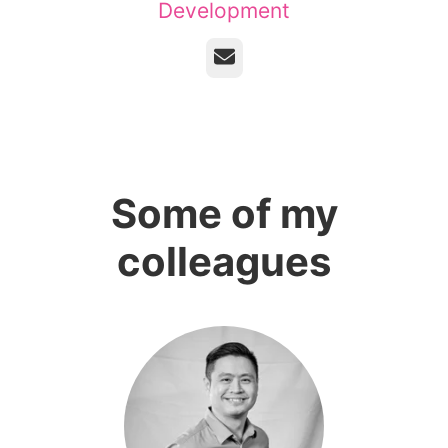
Development
Email
Some of my
colleagues