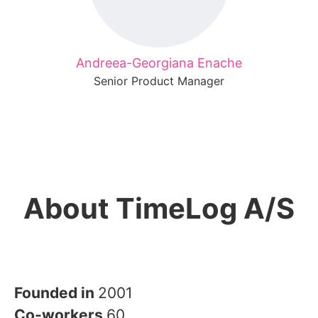
Andreea-Georgiana Enache
Senior Product Manager
About TimeLog A/S
Founded in
2001
Co-workers
60