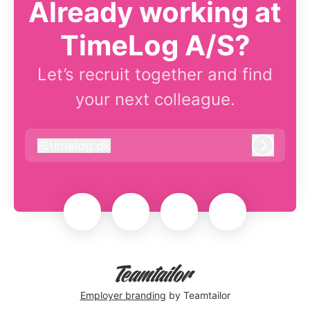
Already working at
TimeLog A/S?
Let’s recruit together and find
your next colleague.
@
timelog.dk
timelog.dk
Log in
Employer branding
by Teamtailor