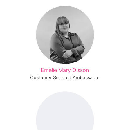
Emelie Mary Olsson
Customer Support Ambassador