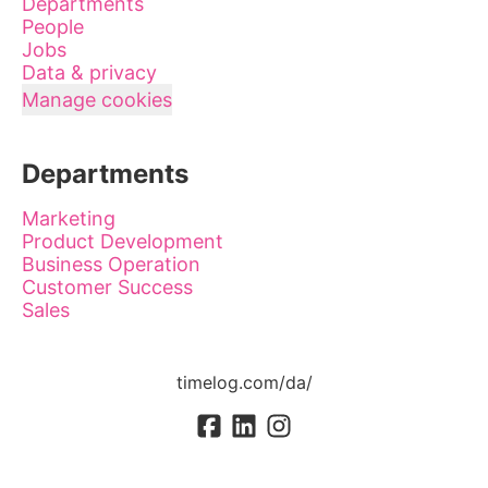
Departments
People
Jobs
Data & privacy
Manage cookies
Departments
Marketing
Product Development
Business Operation
Customer Success
Sales
timelog.com/da/