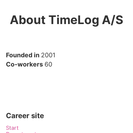
About TimeLog A/S
Founded in
2001
Co-workers
60
Career site
Start