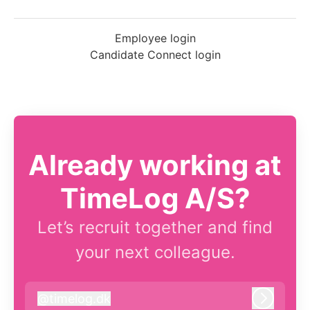
Employee login
Candidate Connect login
Already working at
TimeLog A/S?
Let’s recruit together and find
your next colleague.
@
timelog.dk
timelog.dk
Log in