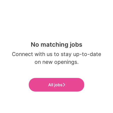
No matching jobs
Connect with us
to stay up-to-date
on new openings.
All jobs