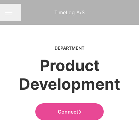
TimeLog A/S
Share page
CAREER MENU
DEPARTMENT
Product
Development
Connect