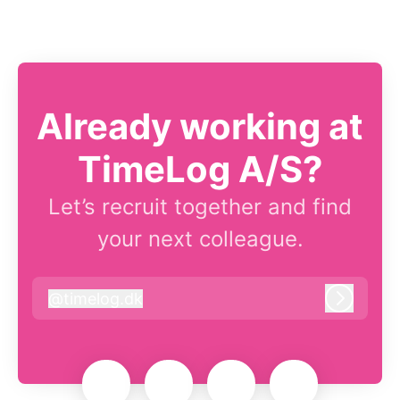
Already working at
TimeLog A/S?
Let’s recruit together and find
your next colleague.
@
timelog.dk
timelog.dk
Log in