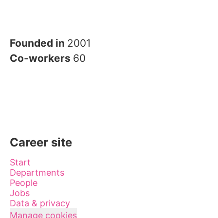
Founded in
2001
Co-workers
60
Career site
Start
Departments
People
Jobs
Data & privacy
Manage cookies