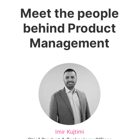
Meet the people
behind Product
Management
Imir Kujtimi