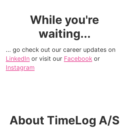
While you're
waiting...
... go check out our career updates on
LinkedIn
or visit our
Facebook
or
Instagram
About TimeLog A/S