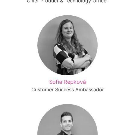
Chief Product & Technology Officer
Sofia Repková
Customer Success Ambassador