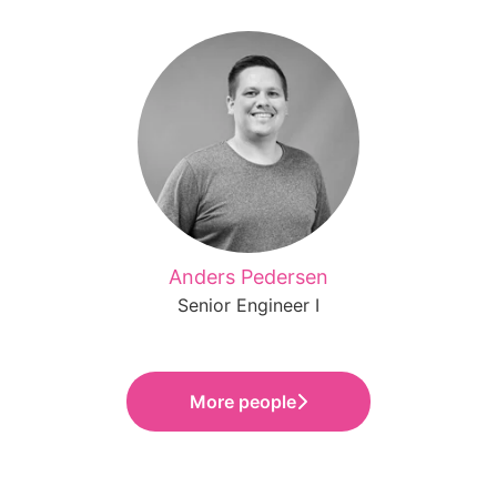
Anders Pedersen
Senior Engineer I
More people