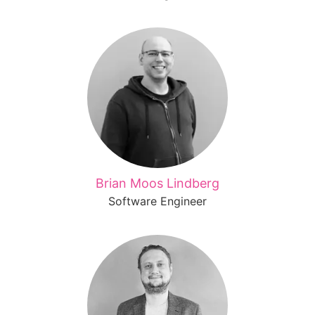
Brian Moos Lindberg
Software Engineer