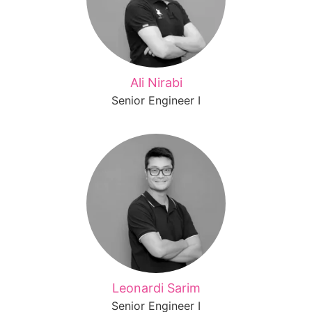
Ali Nirabi
Senior Engineer I
Leonardi Sarim
Senior Engineer I