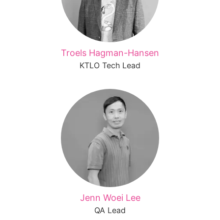
Troels Hagman-Hansen
KTLO Tech Lead
Jenn Woei Lee
QA Lead