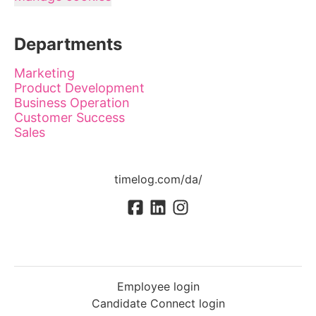
Departments
Marketing
Product Development
Business Operation
Customer Success
Sales
timelog.com/da/
Employee login
Candidate Connect login