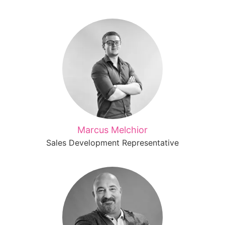
Marcus Melchior
Sales Development Representative