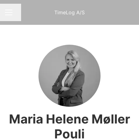
TimeLog A/S
Share page
CAREER MENU
Maria Helene Møller
Pouli