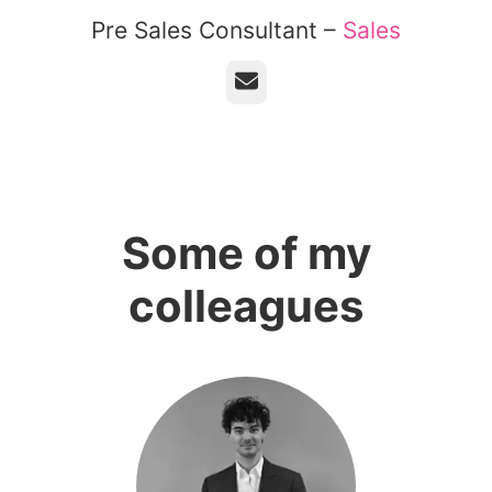
Pre Sales Consultant –
Sales
Email
Some of my
colleagues