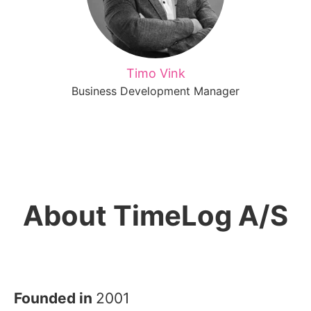
Timo Vink
Business Development Manager
About TimeLog A/S
Founded in
2001