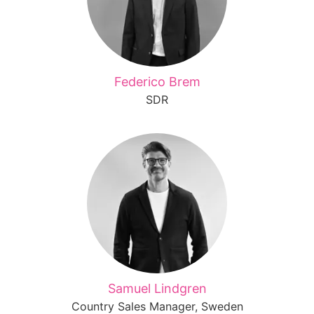
Federico Brem
SDR
Samuel Lindgren
Country Sales Manager, Sweden