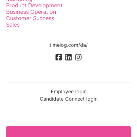
Product Development
Business Operation
Customer Success
Sales
timelog.com/da/
Employee login
Candidate Connect login