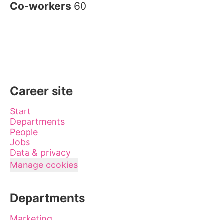
Co-workers
60
Career site
Start
Departments
People
Jobs
Data & privacy
Manage cookies
Departments
Marketing