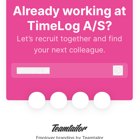
Already working at
TimeLog A/S?
Let’s recruit together and find
your next colleague.
@
timelog.dk
timelog.dk
Log in
Employer branding
by Teamtailor