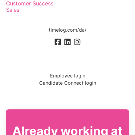
Customer Success
Sales
timelog.com/da/
Employee login
Candidate Connect login
Already working at