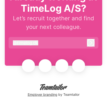
TimeLog A/S?
Let’s recruit together and find
your next colleague.
@
timelog.dk
timelog.dk
Log in
Employer branding
by Teamtailor