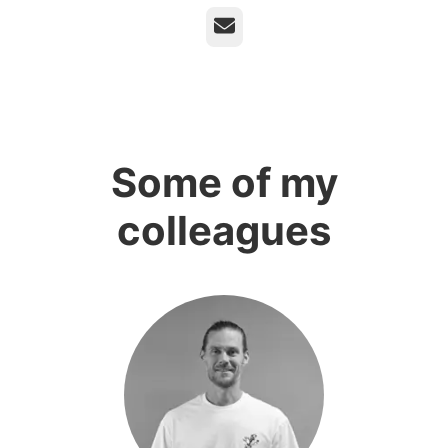
Email
Some of my
colleagues