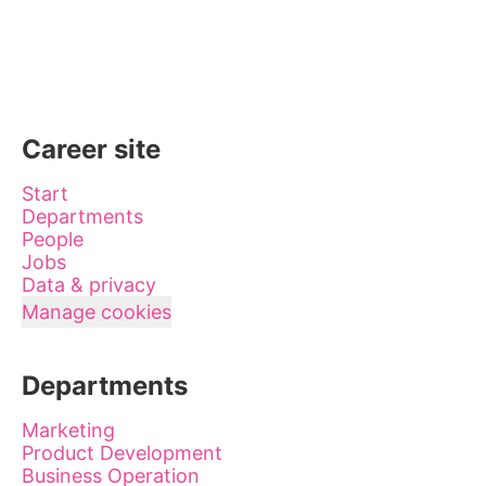
Career site
Start
Departments
People
Jobs
Data & privacy
Manage cookies
Departments
Marketing
Product Development
Business Operation