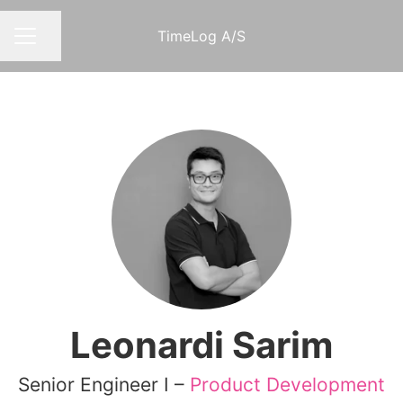
TimeLog A/S
Share page
CAREER MENU
Leonardi Sarim
Senior Engineer I –
Product Development