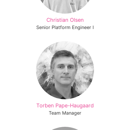
Christian Olsen
Senior Platform Engineer I
Torben Pape-Haugaard
Team Manager