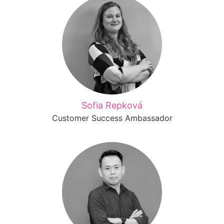
Sofia Repková
Customer Success Ambassador