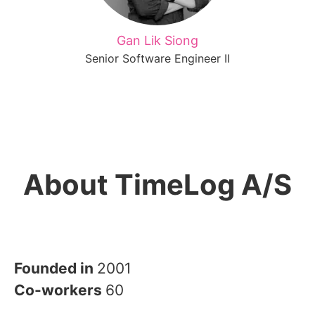
Gan Lik Siong
Senior Software Engineer II
About TimeLog A/S
Founded in
2001
Co-workers
60