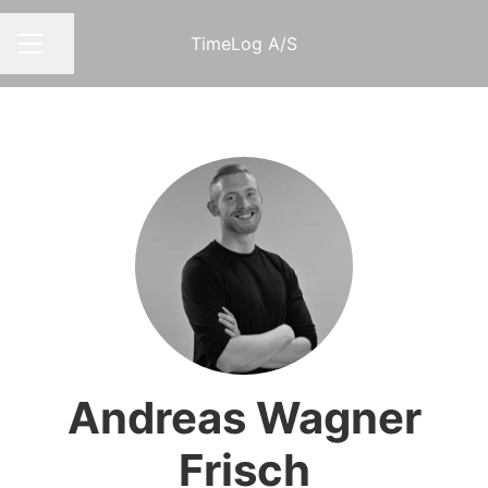
TimeLog A/S
Share page
CAREER MENU
Andreas Wagner
Frisch