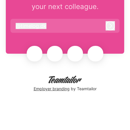
your next colleague.
@
timelog.dk
timelog.dk
Log in
Employer branding
by Teamtailor