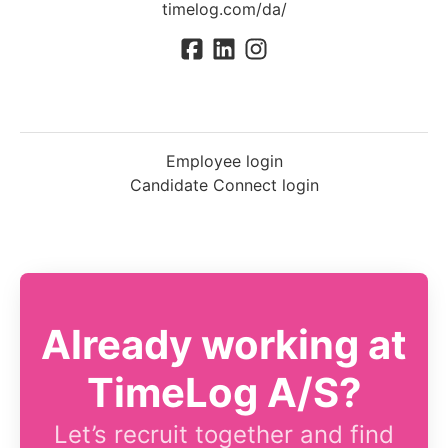
timelog.com/da/
Employee login
Candidate Connect login
Already working at
TimeLog A/S?
Let’s recruit together and find