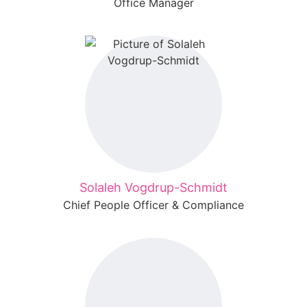
Office Manager
Solaleh Vogdrup-Schmidt
Chief People Officer & Compliance