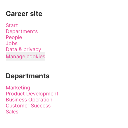
Career site
Start
Departments
People
Jobs
Data & privacy
Manage cookies
Departments
Marketing
Product Development
Business Operation
Customer Success
Sales