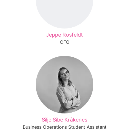
Jeppe Rosfeldt
CFO
Silje Sibe Kråkenes
Business Operations Student Assistant