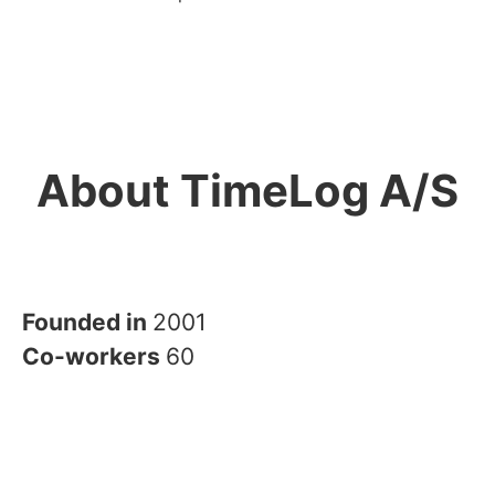
About TimeLog A/S
Founded in
2001
Co-workers
60