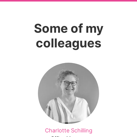
Some of my
colleagues
Charlotte Schilling