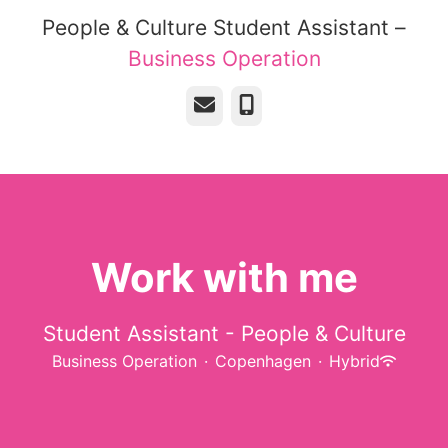
People & Culture Student Assistant –
Business Operation
Email
Phone
Work with me
Student Assistant - People & Culture
Business Operation
·
Copenhagen
·
Hybrid