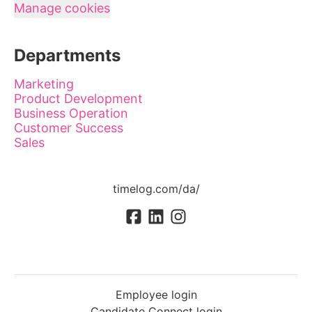
Manage cookies
Departments
Marketing
Product Development
Business Operation
Customer Success
Sales
timelog.com/da/
Employee login
Candidate Connect login