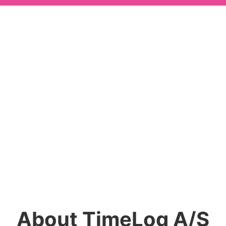
About TimeLog A/S