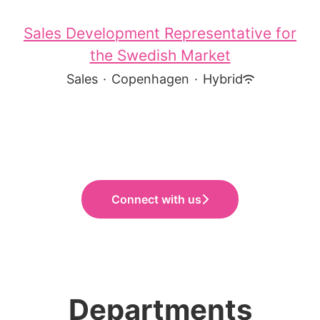
Sales Development Representative for
the Swedish Market
Sales
·
Copenhagen
·
Hybrid
Connect with us
Departments