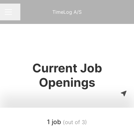
TimeLog A/S
Share page
CAREER MENU
Current Job
Openings
1 job
(out of 3)