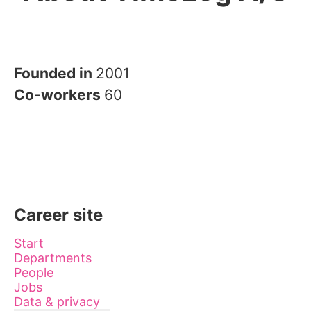
Founded in
2001
Co-workers
60
Career site
Start
Departments
People
Jobs
Data & privacy