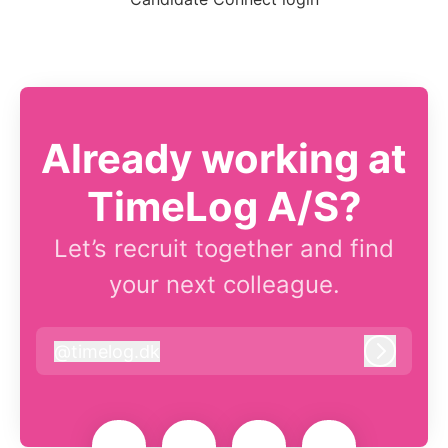
Already working at
TimeLog A/S?
Let’s recruit together and find
your next colleague.
@
timelog.dk
timelog.dk
Log in