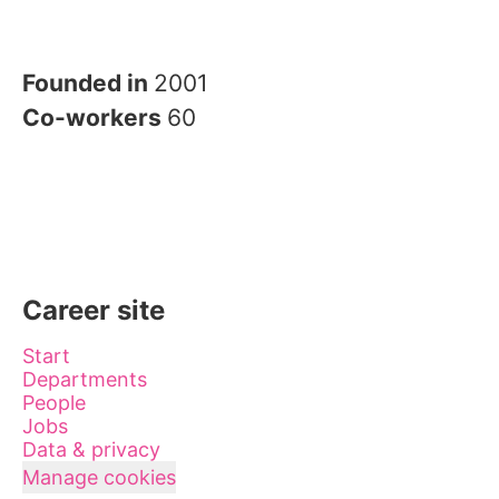
Founded in
2001
Co-workers
60
Career site
Start
Departments
People
Jobs
Data & privacy
Manage cookies