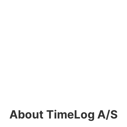
About TimeLog A/S