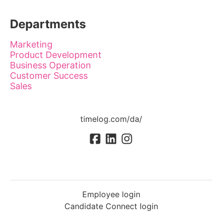
Departments
Marketing
Product Development
Business Operation
Customer Success
Sales
timelog.com/da/
Employee login
Candidate Connect login