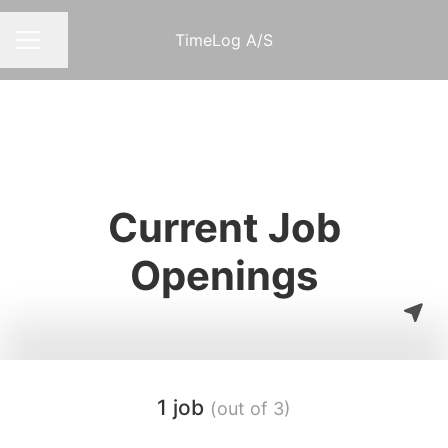
TimeLog A/S
Share page
CAREER MENU
Current Job
Openings
1 job
(out of 3)