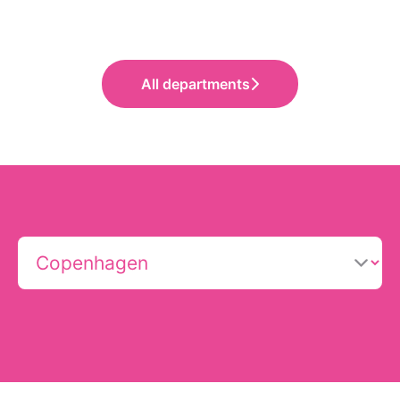
All departments