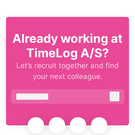
Already working at
TimeLog A/S?
Let’s recruit together and find
your next colleague.
@
timelog.dk
timelog.dk
Log in