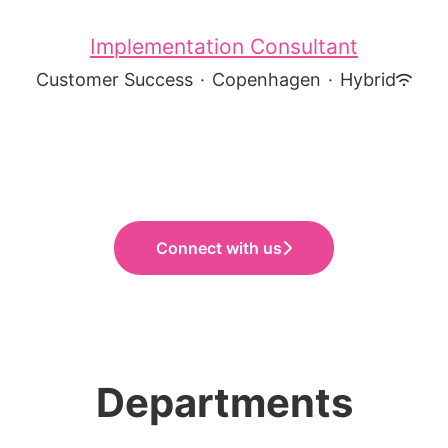
Implementation Consultant
Customer Success
·
Copenhagen
·
Hybrid
Connect with us
Departments
Sales
Customer Success
Product Development